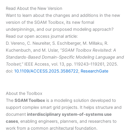
Read About the New Version
Want to learn about the changes and additions in the new
version of the SGAM Toolbox, its new formal
underpinnings, and our proposed modeling approach?
Read our open access journal article:
D. Vereno, C. Neureiter, S. Eschlberger, M. Millaku, R.
Kuchenbuch, and M. Uslar,
“SGAM Toolbox Revisited: A
Standards-Based Domain-Specific Modeling Language and
Toolset,”
IEEE Access, vol. 13, pp. 119243–119261, 2025.
doi:
10.1109/ACCESS.2025.3586722
,
ResearchGate
About the Toolbox
The
SGAM Toolbox
is a modeling solution developed to
support complex smart grid projects. It helps structure and
document
interdisciplinary system-of-systems use
cases
, enabling engineers, planners, and researchers to
work from a common architectural foundation.