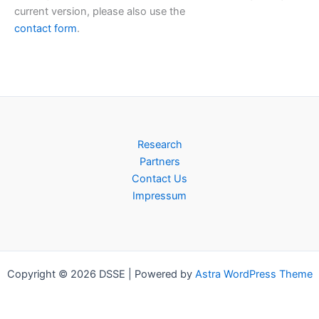
current version, please also use the
contact form
.
Research
Partners
Contact Us
Impressum
Copyright © 2026 DSSE | Powered by
Astra WordPress Theme