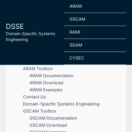
Skip
ARAM
to
content
GSCAM
DSSE
RAMI
Domain-Specific Systems
Engineering
SGAM
CYSEC
ARAM Toolbox
ARAM Documentation
ARAM Download
ARAM Examples
Contact Us
Domain-Specific Systems Engineering
GSCAM Toolbox
GSCAM Documentation
GSCAM Download