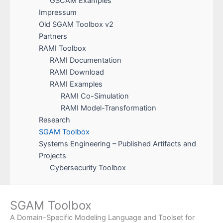
GSCAM Examples
Impressum
Old SGAM Toolbox v2
Partners
RAMI Toolbox
RAMI Documentation
RAMI Download
RAMI Examples
RAMI Co-Simulation
RAMI Model-Transformation
Research
SGAM Toolbox
Systems Engineering – Published Artifacts and
Projects
Cybersecurity Toolbox
SGAM Toolbox
A Domain-Specific Modeling Language and Toolset for