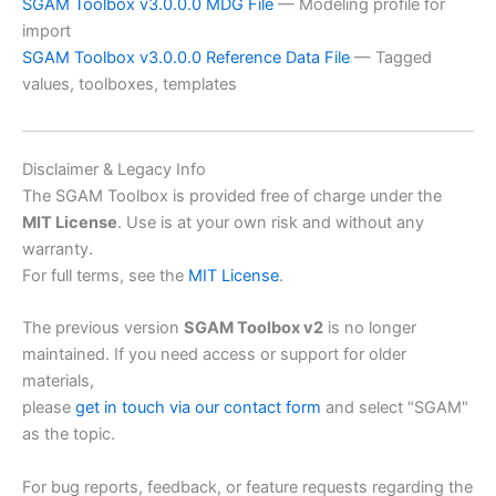
SGAM Toolbox v3.0.0.0 MDG File
— Modeling profile for
import
SGAM Toolbox v3.0.0.0 Reference Data File
— Tagged
values, toolboxes, templates
Disclaimer & Legacy Info
The SGAM Toolbox is provided free of charge under the
MIT License
. Use is at your own risk and without any
warranty.
For full terms, see the
MIT License
.
The previous version
SGAM Toolbox v2
is no longer
maintained. If you need access or support for older
materials,
please
get in touch via our contact form
and select "SGAM"
as the topic.
For bug reports, feedback, or feature requests regarding the