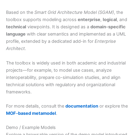
Based on the
Smart Grid Architecture Model (SGAM)
, the
toolbox supports modeling across
enterprise
,
logical
, and
technical
viewpoints. It is designed as a
domain-specific
language
with clear semantics and implemented as a UML
profile, extended by a dedicated add-in for
Enterprise
Architect
.
The toolbox is widely used in both academic and industrial
projects—for example, to model use cases, analyze
interoperability, prepare co-simulation studies, and align
technical solutions with regulatory and organizational
frameworks.
For more details, consult the
documentation
or explore the
MOF-based metamodel
.
Demo / Example Models
Explore a browsable version of the demo model introduced