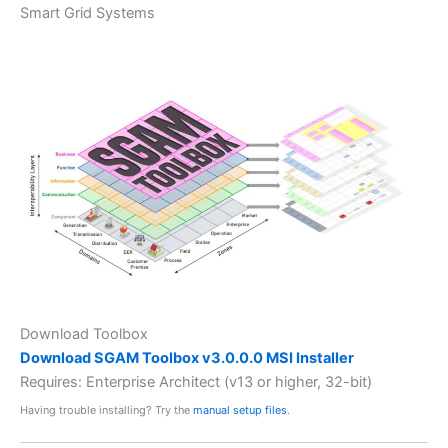
Smart Grid Systems
Download Toolbox
Download SGAM Toolbox v3.0.0.0 MSI Installer
Requires: Enterprise Architect (v13 or higher, 32-bit)
Having trouble installing? Try the
manual setup files
.