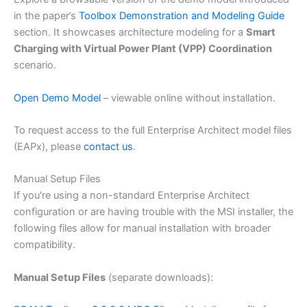
in the paper’s
Toolbox Demonstration and Modeling Guide
section. It showcases architecture modeling for a
Smart
Charging with Virtual Power Plant (VPP) Coordination
scenario.
Open Demo Model
– viewable online without installation.
To request access to the full Enterprise Architect model files
(EAPx), please
contact us
.
Manual Setup Files
If you're using a non-standard Enterprise Architect
configuration or are having trouble with the MSI installer, the
following files allow for manual installation with broader
compatibility.
Manual Setup Files
(separate downloads):