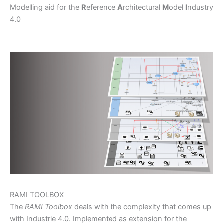
Modelling aid for the
R
eference
A
rchitectural
M
odel
I
ndustry
4.0
RAMI TOOLBOX
The
RAMI Toolbox
deals with the complexity that comes up
with Industrie 4.0. Implemented as extension for the