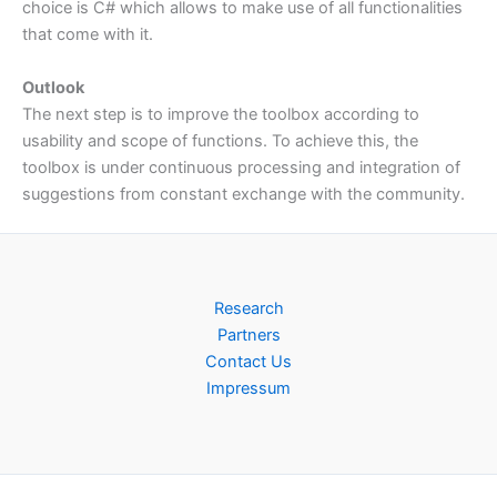
choice is C# which allows to make use of all functionalities
that come with it.
Outlook
The next step is to improve the toolbox according to
usability and scope of functions. To achieve this, the
toolbox is under continuous processing and integration of
suggestions from constant exchange with the community.
Research
Partners
Contact Us
Impressum