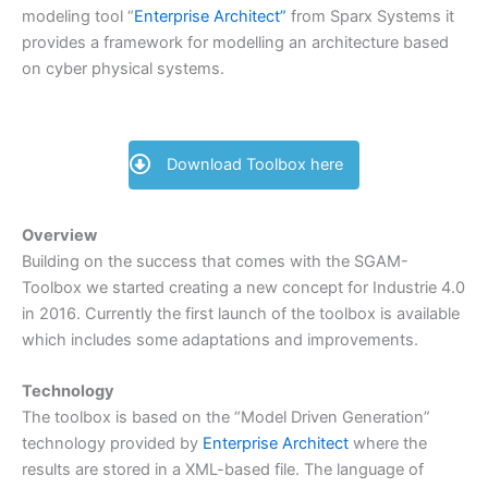
modeling tool “
Enterprise Architect”
from Sparx Systems it
provides a framework for modelling an architecture based
on cyber physical systems.
Download Toolbox here
Overview
Building on the success that comes with the SGAM-
Toolbox we started creating a new concept for Industrie 4.0
in 2016. Currently the first launch of the toolbox is available
which includes some adaptations and improvements.
Technology
The toolbox is based on the “Model Driven Generation”
technology provided by
Enterprise Architect
where the
results are stored in a XML-based file. The language of