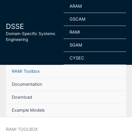
Skip
ARAM
to
content
GSCAM
DSSE
RAMI
Domain-Specific Systems
Engineering
SGAM
CYSEC
RAMI Toolbox
Documentation
Download
Example Models
RAMI TOOLBOX