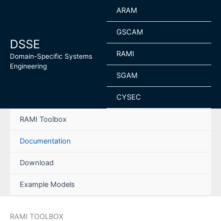
Skip
ARAM
to
content
GSCAM
DSSE
RAMI
Domain-Specific Systems
Engineering
SGAM
CYSEC
RAMI Toolbox
Documentation
Download
Example Models
RAMI TOOLBOX