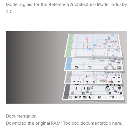
Modelling aid for the
R
eference
A
rchitectural
M
odel
I
ndustry
4.0
Documentation
Download the original RAMI Toolbox documentation here.