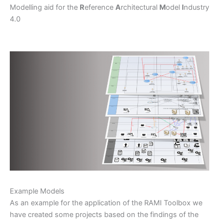
Modelling aid for the
R
eference
A
rchitectural
M
odel
I
ndustry
4.0
Example Models
As an example for the application of the RAMI Toolbox we
have created some projects based on the findings of the