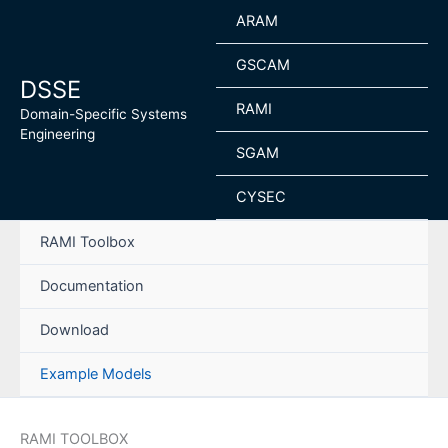
Skip
ARAM
to
content
GSCAM
DSSE
RAMI
Domain-Specific Systems
Engineering
SGAM
CYSEC
RAMI Toolbox
Documentation
Download
Example Models
RAMI TOOLBOX