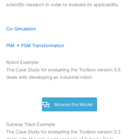
scientific research in order to evaluate its applicability.
Co-Simulation
PIM -> PSM Transformation
Robot Example
The Case Study for evaluating the Toolbox version 0.5
deals with developing an industrial robot.
Browse the Model
Subway Track Example
The Case Study for evaluating the Toolbox version 0.2