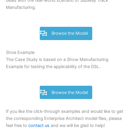
deals with the real-world scenario of Subway Track
Manufacturing.
Browse the Model
Shoe Example
The Case Study is based on a Show Manufacturing
Example for testing the applicability of the DSL.
Browse the Model
If you like the click-through examples and would like to get
the corresponding Enterprise Architect model files, please
feel free to
contact us
and we will be glad to help!