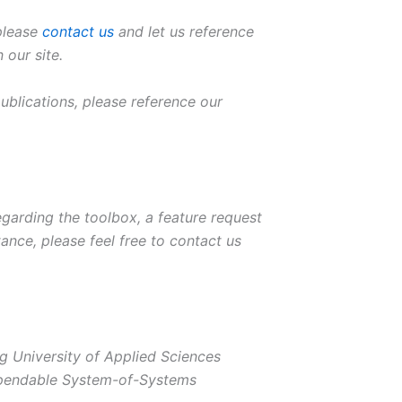
 please
contact us
and let us reference
 our site.
 publications, please reference our
garding the toolbox, a feature request
tance, please feel free to contact us
g University of Applied Sciences
ependable System-of-Systems