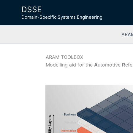
Skip
DSSE
to
Domain-Specific Systems Engineering
content
ARAM
ARAM TOOLBOX
Modelling aid for the
A
utomotive
R
ef