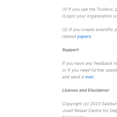
(1) If you use the Toolbox,
(Logo) your organization on
(2) If you create scientific
related
papers
.
Support
If you have any feedback re
or if you need further assis
and send a
mail
.
License and Disclaimer
Copyright (c) 2023 Salzbur
Josef Ressel Centre for D