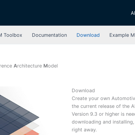
A
 Toolbox
Documentation
Download
Example M
erence
A
rchitecture
M
odel
Download
Create your own Automotiv
the current release of the 
Version 9.3 or higher is ne
downloading and installing,
right away.