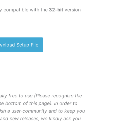
ly compatible with the
32-bit
version
nload Setup File
lly free to use (Please recognize the
he bottom of this page). In order to
lish a user-community and to keep you
 and new releases, we kindly ask you