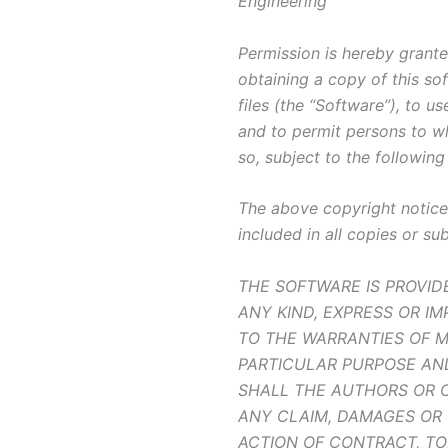
Engineering
Permission is hereby grante
obtaining a copy of this s
files (the “Software”), to us
and to permit persons to w
so, subject to the following
The above copyright notice 
included in all copies or su
THE SOFTWARE IS PROVID
ANY KIND, EXPRESS OR IM
TO THE WARRANTIES OF M
PARTICULAR PURPOSE AN
SHALL THE AUTHORS OR C
ANY CLAIM, DAMAGES OR 
ACTION OF CONTRACT, TO