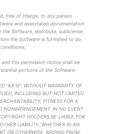
d, free of charge, to any person
oftware and associated documentation
e the Software, distribute, sublicense,
hom the Software is furnished to do
 conditions:
and this permission notice shall be
bstantial portions of the Software.
ED “AS IS”, WITHOUT WARRANTY OF
PLIED, INCLUDING BUT NOT LIMITED
ERCHANTABILITY, FITNESS FOR A
D NONINFRINGEMENT. IN NO EVENT
OPYRIGHT HOLDERS BE LIABLE FOR
OTHER LIABILITY, WHETHER IN AN
RT OR OTHERWISE, ARISING FROM,