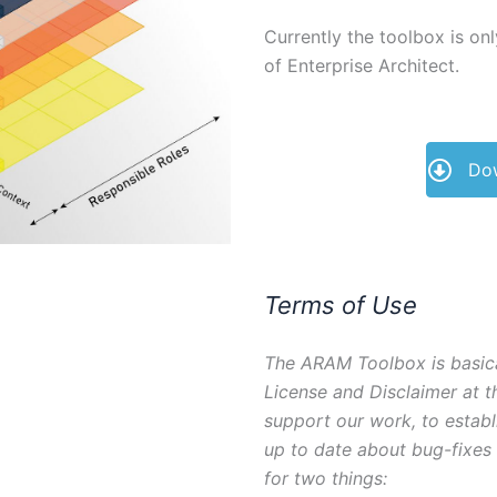
Currently the toolbox is on
of Enterprise Architect.
Dow
Terms of Use
The ARAM Toolbox is basica
License and Disclaimer at t
support our work, to estab
up to date about bug-fixes
for two things: