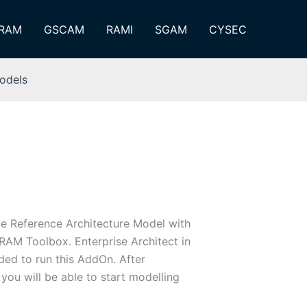
RAM
GSCAM
RAMI
SGAM
CYSEC
odels
e Reference Architecture Model with
ARAM Toolbox. Enterprise Architect in
eded to run this AddOn. After
 you will be able to start modelling