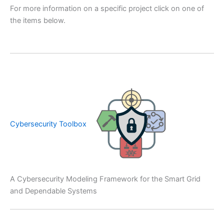
For more information on a specific project click on one of
the items below.
Cybersecurity Toolbox
A Cybersecurity Modeling Framework for the Smart Grid
and Dependable Systems